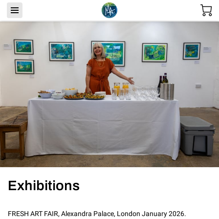
Exhibitions
FRESH ART FAIR, Alexandra Palace, London January 2026.