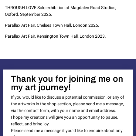
THROUGH LOVE Solo exhibition at Magdalen Road Studios,
Oxford. September 2025.
Parallax Art Fair, Chelsea Town Hall, London 2025.
Parallax Art Fair, Kensington Town Hall, London 2023.
Thank you for joining me on
my art journey!
If you would like to discuss a potential commission, or any of
the artworks in the shop section, please send me a message,
via the contact form, with your name and email address.
I hope my creations will give you an opportunity to pause,
reflect, and bring joy.
Please send me a message if you’d like to enquire about any