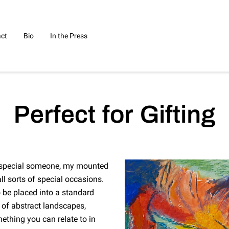
ct
Bio
In the Press
Perfect for Gifting
at special someone, my mounted
ll sorts of special occasions.
o be placed into a standard
 of abstract landscapes,
mething you can relate to in