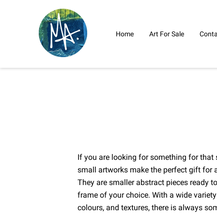
Home
Art For Sale
Conta
If you are looking for something for th
small artworks make the perfect gift for a
They are smaller abstract pieces ready t
frame of your choice. With a wide variety
colours, and textures, there is always so