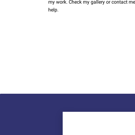
my work. Check my gallery or contact me.
help.