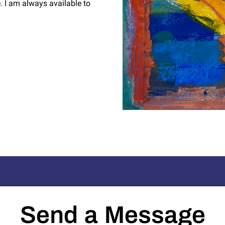
 I am always available to
Send a Message