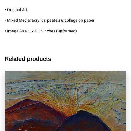
•
Original Art
•
Mixed Media: acrylics, pastels & collage on paper
•
Image Size: 8 x 11.5 inches (unframed)
Related products