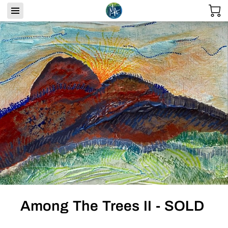
Among The Trees II - SOLD