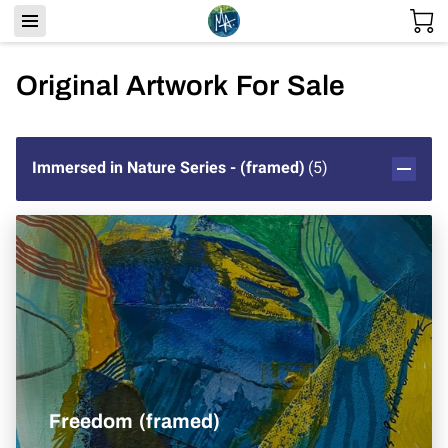
Original Artwork For Sale
Immersed in Nature Series - (framed)
(
5
)
Freedom (framed)