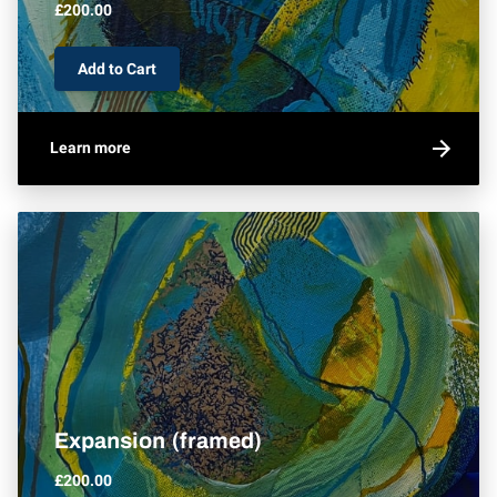
£200.00
Add to Cart
Learn more
Expansion (framed)
£200.00