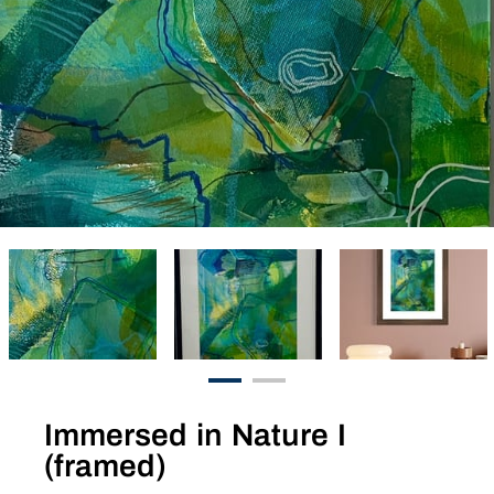
Immersed in Nature I
(framed)