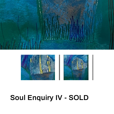
Soul Enquiry IV - SOLD