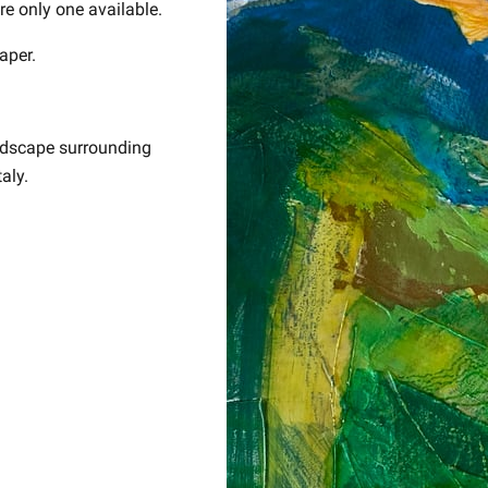
ore only one available.
aper.
andscape surrounding
aly.