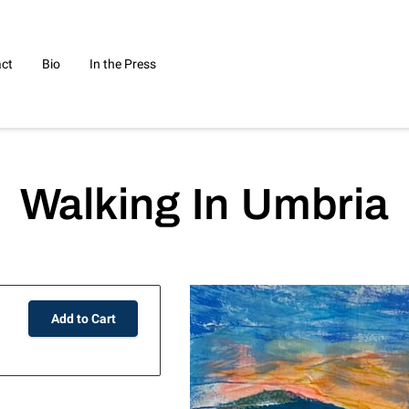
ct
Bio
In the Press
Walking In Umbria
Add to Cart