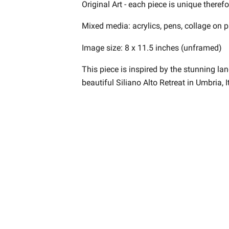
Original Art - each piece is unique theref
Mixed media: acrylics, pens, collage on p
Image size: 8 x 11.5 inches (unframed)
This piece is inspired by the stunning l
beautiful Siliano Alto Retreat in Umbria, It