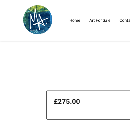
Home
Art For Sale
Conta
£275.00