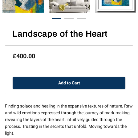
Landscape of the Heart
£400.00
Add to Cart
Finding solace and healing in the expansive textures of nature. Raw
and wild emotions expressed through the journey of mark-making,
revealing the layers of the heart, intuitively guided through the
process. Trusting in the secrets that unfold. Moving towards the
light.